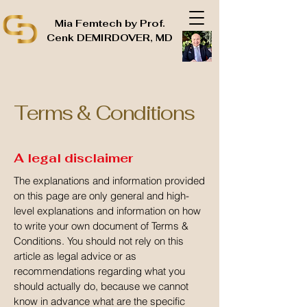
Mia Femtech by Prof.
Cenk DEMIRDOVER, MD
Terms & Conditions
A legal disclaimer
The explanations and information provided
on this page are only general and high-
level explanations and information on how
to write your own document of Terms &
Conditions. You should not rely on this
article as legal advice or as
recommendations regarding what you
should actually do, because we cannot
know in advance what are the specific