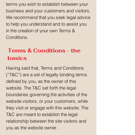
terms you wish to establish between your
business and your customers and visitors.
We recommend that you seek legal advice
to help you understand and to assist you
in the creation of your own Terms &
Conditions.
Terms & Conditions - the
basics
Having said that, Terms and Conditions
(“T&C”) are a set of legally binding terms
defined by you, as the owner of this
website. The T&C set forth the legal
boundaries governing the activities of the
website visitors, or your customers, while
they visit or engage with this website. The
T&C are meant to establish the legal
relationship between the site visitors and
you as the website owner.