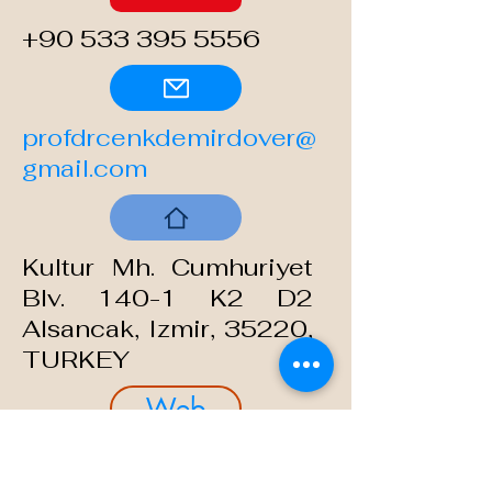
+90 533 395 5556
profdrcenkdemirdover@
gmail.com
Kultur Mh. Cumhuriyet
Blv.
140-1
K2 D2
Alsancak,
Izmir, 35220,
TURKEY
Web
cenkdemirdover.com