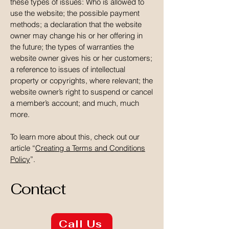
these types of issues: Who is allowed to
use the website; the possible payment
methods; a declaration that the website
owner may change his or her offering in
the future; the types of warranties the
website owner gives his or her customers;
a reference to issues of intellectual
property or copyrights, where relevant; the
website owner’s right to suspend or cancel
a member’s account; and much, much
more.
To learn more about this, check out our
article “
Creating a Terms and Conditions
Policy
”.
Contact
Call Us