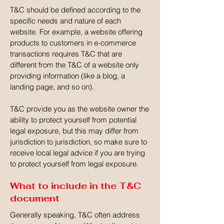
T&C should be defined according to the
specific needs and nature of each
website. For example, a website offering
products to customers in e-commerce
transactions requires T&C that are
different from the T&C of a website only
providing information (like a blog, a
landing page, and so on).
T&C provide you as the website owner the
ability to protect yourself from potential
legal exposure, but this may differ from
jurisdiction to jurisdiction, so make sure to
receive local legal advice if you are trying
to protect yourself from legal exposure.
What to include in the T&C
document
Generally speaking, T&C often address